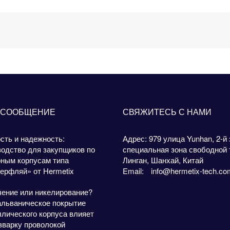
 СООБЩЕНИЕ
СВЯЖИТЕСЬ С НАМИ
сть и надежность:
Адрес: 979 улица Yunhan, 2-й 
одство для закупщиков по
специальная зона свободной 
рным корпусам типа
Линган, Шанхай, Китай
ерфляй» от Hermetix
Email:
info@hermetix-tech.co
чение или никелирование?
альваническое покрытие
лического корпуса влияет
зварку проволокой