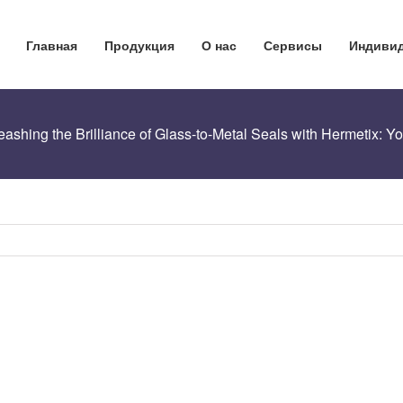
Главная
Продукция
О нас
Сервисы
Индивид
eashing the Brilliance of Glass-to-Metal Seals with Hermetix: 