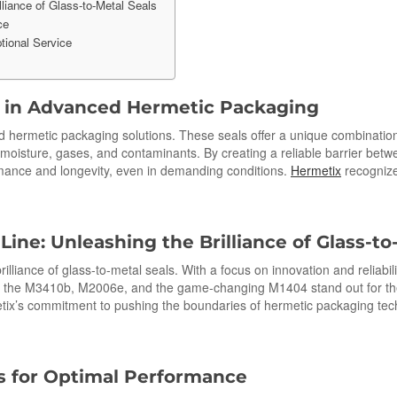
liance of Glass-to-Metal Seals
ce
tional Service
s in Advanced Hermetic Packaging
d hermetic packaging solutions. These seals offer a unique combination 
 moisture, gases, and contaminants. By creating a reliable barrier betwe
mance and longevity, even in demanding conditions.
Hermetix
recognize
ine: Unleashing the Brilliance of Glass-
to
rilliance of glass-to-metal seals. With a focus on innovation and reliabi
 the M3410b, M2006e, and the game-changing M1404 stand out for the ex
ix’s commitment to pushing the boundaries of hermetic packaging techn
s for Optimal Performance