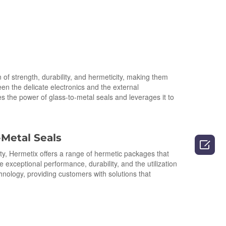
of strength, durability, and hermeticity, making them
en the delicate electronics and the external
s the power of glass-to-metal seals and leverages it to
-Metal Seals

lity, Hermetix offers a range of hermetic packages that
ceptional performance, durability, and the utilization
ology, providing customers with solutions that