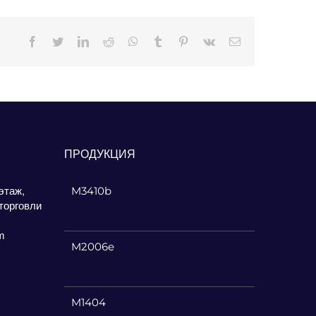
Facebook
Twitter
LinkedIn
Reddit
Whatsapp
Tumblr
Pinterest
Vk
Email
ПРОДУКЦИЯ
этаж,
M3410b
торговли
m
M2006e
M1404