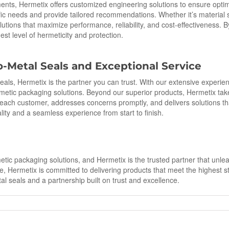
ments, Hermetix offers customized engineering solutions to ensure opt
ific needs and provide tailored recommendations. Whether it’s material s
lutions that maximize performance, reliability, and cost-effectiveness. 
st level of hermeticity and protection.
o
-Metal Seals and Exceptional Service
 seals, Hermetix is the partner you can trust. With our extensive experi
tic packaging solutions. Beyond our superior products, Hermetix takes
ach customer, addresses concerns promptly, and delivers solutions th
lity and a seamless experience from start to finish.
tic packaging solutions, and Hermetix is the trusted partner that unleas
, Hermetix is committed to delivering products that meet the highest sta
l seals and a partnership built on trust and excellence.