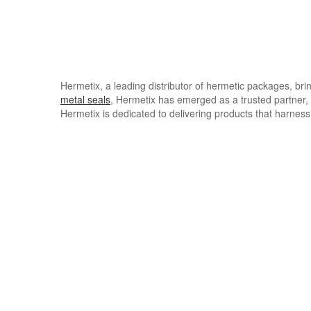
Hermetix, a leading distributor of hermetic packages, bri
metal seals
, Hermetix has emerged as a trusted partner, 
Hermetix is dedicated to delivering products that harness 