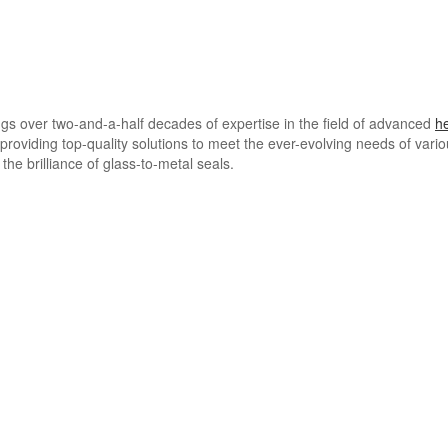
ngs over two-and-a-half decades of expertise in the field of advanced
h
providing top-quality solutions to meet the ever-evolving needs of vari
the brilliance of glass-to-metal seals.