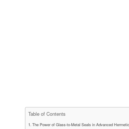
Table of Contents
The Power of Glass-to-Metal Seals in Advanced Hermeti