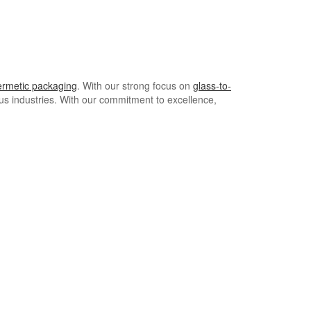
ermetic packaging
. With our strong focus on
glass-to-
ous industries. With our commitment to excellence,