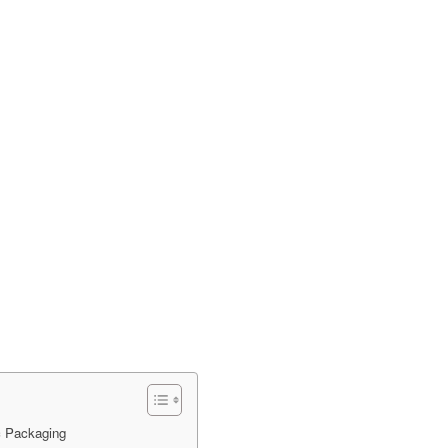
c Packaging