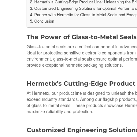
Hermetix’s Cutting-Edge Product Line: Unleashing the Bril
Customized Engineering Solutions for Optimal Performan
Partner with Hermetix for Glass-to-Metal Seals and Excep
Conclusion
The Power of Glass-
to
-Metal Seal
Glass-to-metal seals are a critical component in advance
ideal for protecting sensitive electronic components from
environment, glass-to-metal seals ensure optimal perfor
provide exceptional hermetic packaging solutions.
Hermetix’s Cutting-Edge Product L
At Hermetix, our product line is designed to unleash the b
exceed industry standards. Among our flagship products,
of glass-to-metal seals. These products showcase Hermet
maximize reliability and protection.
Cus
to
mized Engineering Solution