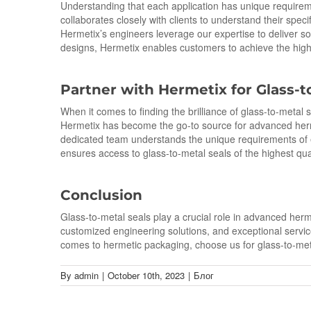
Understanding that each application has unique require
collaborates closely with clients to understand their spec
Hermetix’s engineers leverage our expertise to deliver so
designs, Hermetix enables customers to achieve the highe
Partner with Hermetix for Glass-
t
When it comes to finding the brilliance of glass-to-metal
Hermetix has become the go-to source for advanced herme
dedicated team understands the unique requirements of e
ensures access to glass-to-metal seals of the highest qua
Conclusion
Glass-to-metal seals play a crucial role in advanced herme
customized engineering solutions, and exceptional service
comes to hermetic packaging, choose us for glass-to-meta
By
admin
|
October 10th, 2023
|
Блог