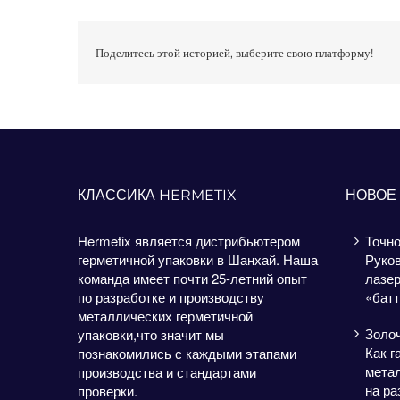
Поделитесь этой историей, выберите свою платформу!
КЛАССИКА HERMETIX
НОВОЕ
Hermetix является дистрибьютером
Точно
герметичной упаковки в Шанхай. Наша
Руков
команда имеет почти 25-летний опыт
лазе
по разработке и производству
«батт
металлических герметичной
Золо
упаковки,что значит мы
Как г
познакомились с каждыми этапами
метал
производства и стандартами
на ра
проверки.