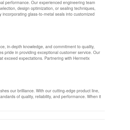
imal performance. Our experienced engineering team
election, design optimization, or sealing techniques,
By incorporating glass-to-metal seals into customized
ence, in-depth knowledge, and commitment to quality,
 pride in providing exceptional customer service. Our
at exceed expectations. Partnering with Hermetix
hes our brilliance. With our cutting-edge product line,
ndards of quality, reliability, and performance. When it