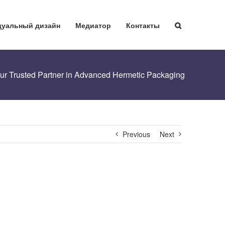
уальный дизайн
Медиатор
Контакты
Your Trusted Partner in Advanced Hermetic Packaging
Previous
Next