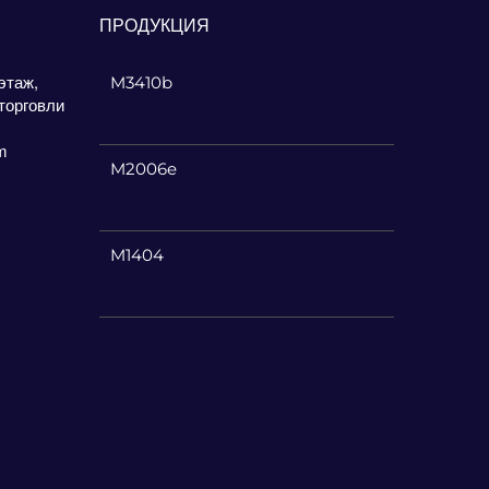
ПРОДУКЦИЯ
этаж,
M3410b
торговли
m
M2006e
M1404