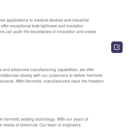
e applications to medical devices and industrial
offer exceptional leak-tightness and insulation
ers can push the boundaries of innovation and create

s and advanced manufacturing capabilities, we offer
collaborate closely with our customers to deliver hermetic
omponents. With Hermetix, manufacturers have the freedom
in hermetic sealing technology. With our years of
the needs of tomorrow. Our team of engineers