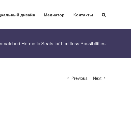
уальный дизайн
Медиатор
Контакты
matched Hermetic Seals for Limitless Possibilities
Previous
Next