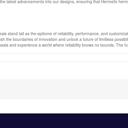
he latest advancements into our designs, ensuring that Hermetix hermet
eals stand tall as the epitome of reliability, performance, and customiz
sh the boundaries of innovation and unlock a future of limitless possibi
ls and experience a world where reliability knows no bounds. The futur