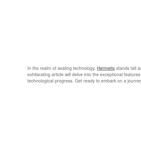
In the realm of sealing technology,
Hermetix
stands tall a
exhilarating article will delve into the exceptional featur
technological progress. Get ready to embark on a journey