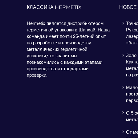
КЛАССИКА HERMETIX
НОВОЕ
Hermetix является дистрибьютером
Точно
герметичной упаковки в Шанхай. Наша
Руков
команда имеет почти 25-летний опыт
лазе
по разработке и производству
«батт
металлических герметичной
Золо
упаковки,что значит мы
Как г
познакомились с каждыми этапами
метал
производства и стандартами
на ра
проверки.
Мало
прото
перво
О 5 о
мета
От м