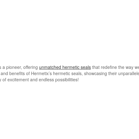
s a pioneer, offering
unmatched hermetic seals
that redefine the way we
es and benefits of Hermetix’s hermetic seals, showcasing their unparallele
 of excitement and endless possibilities!