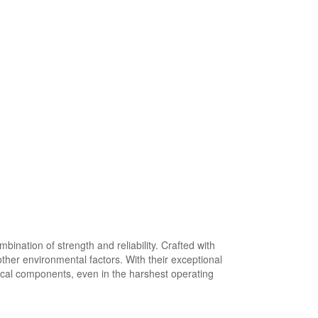
nation of strength and reliability. Crafted with
ther environmental factors. With their exceptional
tical components, even in the harshest operating