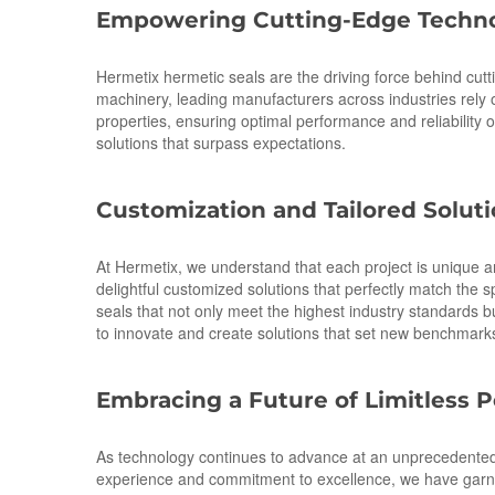
Empowering Cutting-Edge Techno
Hermetix hermetic seals are the driving force behind cut
machinery, leading manufacturers across industries rely on
properties, ensuring optimal performance and reliabilit
solutions that surpass expectations.
Customization and Tailored Solut
At Hermetix, we understand that each project is unique a
delightful customized solutions that perfectly match the s
seals that not only meet the highest industry standards
to innovate and create solutions that set new benchmarks 
Embracing a Future of Limitless Po
As technology continues to advance at an unprecedented p
experience and commitment to excellence, we have garnere