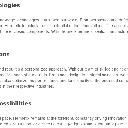
logies
ting-edge technologies that shape our world. From aerospace and defens
 Hermetix to unlock the full potential of their innovations. These seals 
y of the enclosed components. With Hermetix hermetic seals, manufactur
ions
nd requires a personalized approach. With our team of skilled engineer
pecific needs of our clients. From seal design to material selection, we 
 but also optimize the performance and functionality of the enclosed c
in their respective industries.
ssibilities
ace, Hermetix remains at the forefront, constantly driving innovation 
d a reputation for delivering cutting-edge solutions that anticipate 