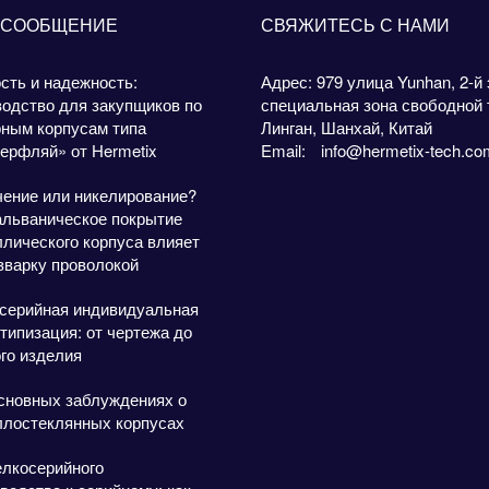
 СООБЩЕНИЕ
СВЯЖИТЕСЬ С НАМИ
сть и надежность:
Адрес: 979 улица Yunhan, 2-й 
одство для закупщиков по
специальная зона свободной 
рным корпусам типа
Линган, Шанхай, Китай
ерфляй» от Hermetix
Email:
info@hermetix-tech.co
чение или никелирование?
альваническое покрытие
лического корпуса влияет
зварку проволокой
серийная индивидуальная
типизация: от чертежа до
го изделия
сновных заблуждениях о
ллостеклянных корпусах
елкосерийного