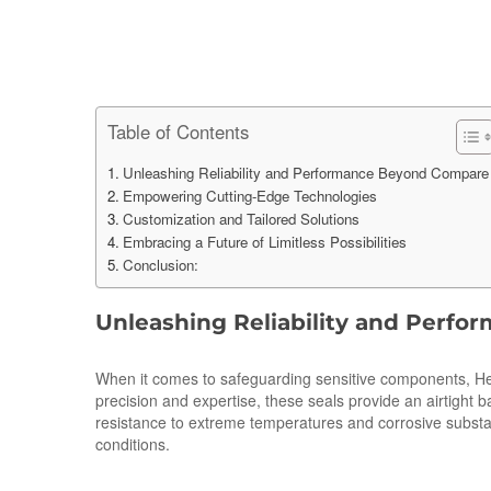
Table of Contents
Unleashing Reliability and Performance Beyond Compare
Empowering Cutting-Edge Technologies
Customization and Tailored Solutions
Embracing a Future of Limitless Possibilities
Conclusion:
Unleashing Reliability and Perf
When it comes to safeguarding sensitive components, Herme
precision and expertise, these seals provide an airtight 
resistance to extreme temperatures and corrosive substan
conditions.