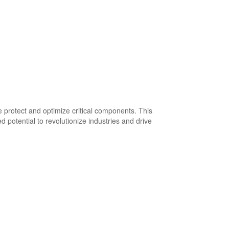
 protect and optimize critical components. This
d potential to revolutionize industries and drive