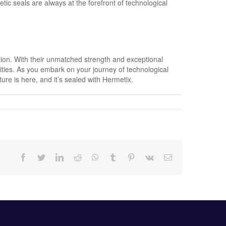
ic seals are always at the forefront of technological
ation. With their unmatched strength and exceptional
lities. As you embark on your journey of technological
e is here, and it’s sealed with Hermetix.
Facebook
Twitter
LinkedIn
Reddit
Whatsapp
Tumblr
Pinterest
Vk
Email