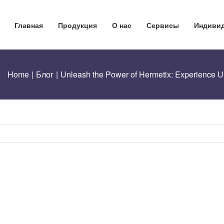
Главная
Продукция
О нас
Сервисы
Индивид
Home
|
Блог
|
Unleash the Power of Hermetix: Experience Un