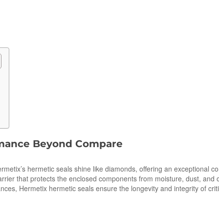
ormance Beyond Compare
tix’s hermetic seals shine like diamonds, offering an exceptional combi
barrier that protects the enclosed components from moisture, dust, and o
ces, Hermetix hermetic seals ensure the longevity and integrity of cri