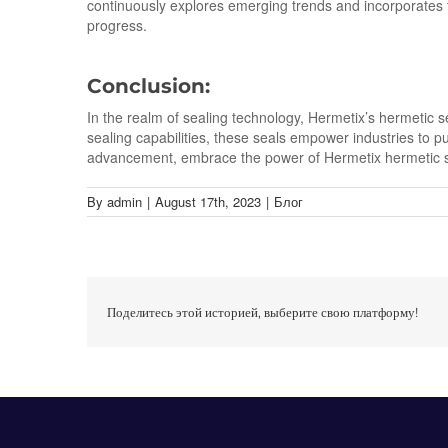
continuously explores emerging trends and incorporates t
progress.
Conclusion:
In the realm of sealing technology, Hermetix’s hermetic s
sealing capabilities, these seals empower industries to pu
advancement, embrace the power of Hermetix hermetic sea
By
admin
|
August 17th, 2023
|
Блог
Поделитесь этой историей, выберите свою платформу!