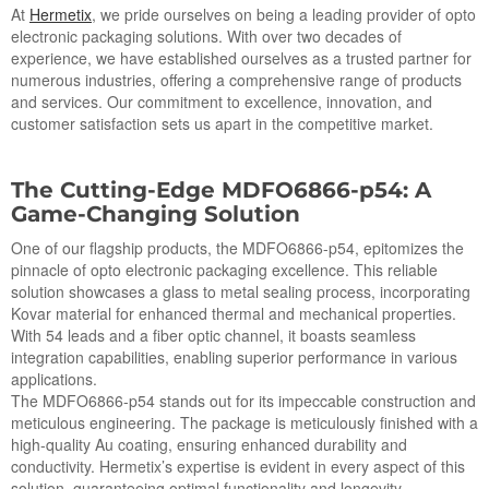
At
Hermetix
, we pride ourselves on being a leading provider of opto
electronic packaging solutions. With over two decades of
experience, we have established ourselves as a trusted partner for
numerous industries, offering a comprehensive range of products
and services. Our commitment to excellence, innovation, and
customer satisfaction sets us apart in the competitive market.
The Cutting-Edge MDFO6866-p54: A
Game-Changing Solution
One of our flagship products, the MDFO6866-p54, epitomizes the
pinnacle of opto electronic packaging excellence. This reliable
solution showcases a glass to metal sealing process, incorporating
Kovar material for enhanced thermal and mechanical properties.
With 54 leads and a fiber optic channel, it boasts seamless
integration capabilities, enabling superior performance in various
applications.
The MDFO6866-p54 stands out for its impeccable construction and
meticulous engineering. The package is meticulously finished with a
high-quality Au coating, ensuring enhanced durability and
conductivity. Hermetix’s expertise is evident in every aspect of this
solution, guaranteeing optimal functionality and longevity.