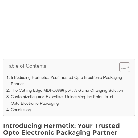
Table of Contents
Introducing Hermetix: Your Trusted Opto Electronic Packaging
Partner
The Cutting-Edge MDFO6866-p54: A Game-Changing Solution
Customization and Expertise: Unleashing the Potential of
Opto Electronic Packaging
Conclusion
Introducing Hermetix: Your Trusted
Op
to
Electronic Packaging Partner