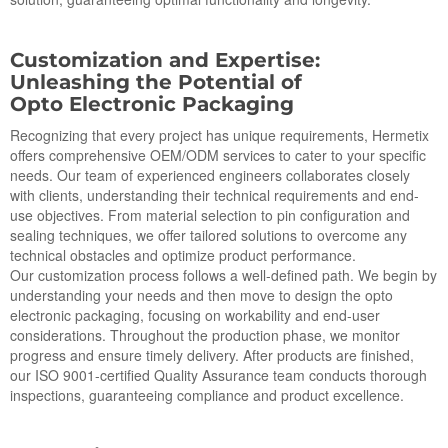
Cus
to
mization and Expertise:
Unleashing the Potential of
Op
to
Electronic Packaging
Recognizing that every project has unique requirements, Hermetix
offers comprehensive OEM/ODM services to cater to your specific
needs. Our team of experienced engineers collaborates closely
with clients, understanding their technical requirements and end-
use objectives. From material selection to pin configuration and
sealing techniques, we offer tailored solutions to overcome any
technical obstacles and optimize product performance.
Our customization process follows a well-defined path. We begin by
understanding your needs and then move to design the opto
electronic packaging, focusing on workability and end-user
considerations. Throughout the production phase, we monitor
progress and ensure timely delivery. After products are finished,
our ISO 9001-certified Quality Assurance team conducts thorough
inspections, guaranteeing compliance and product excellence.