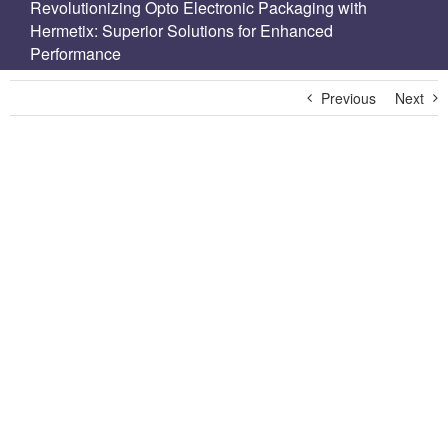
Revolutionizing Opto Electronic Packaging with
Hermetix: Superior Solutions for Enhanced
Performance
Previous
Next
View
Larger
Image