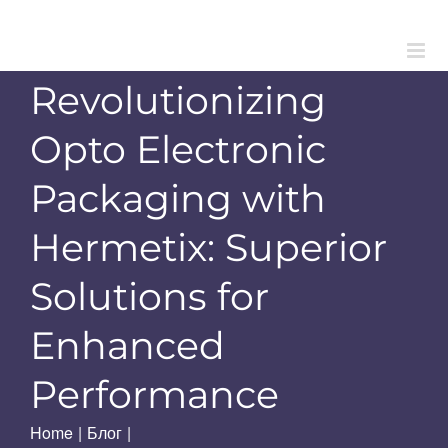
Skip
to
content
Revolutionizing
Opto Electronic
Packaging with
Hermetix: Superior
Solutions for
Enhanced
Performance
Home
|
Блог
|