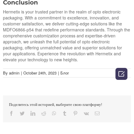
Conclusion
Hermetix is your trusted partner in the realm of opto electronic
packaging. With a commitment to excellence, innovation, and
customer satisfaction, we deliver cutting-edge solutions like the
MDFO6866-p54 that redefine performance standards. Through the
comprehensive customization process and expertise-driven
approach, we unleash the full potential of opto electronic
packaging, offering unmatched value and superior solutions for
your applications. Experience the revolution with Hermetix and
elevate your technology to new heights.

By
admin
|
October 24th, 2023
|
Блог
Поделитесь этой историей, выберите свою платформу!
Facebook
Twitter
LinkedIn
Reddit
Whatsapp
Tumblr
Pinterest
Vk
Email