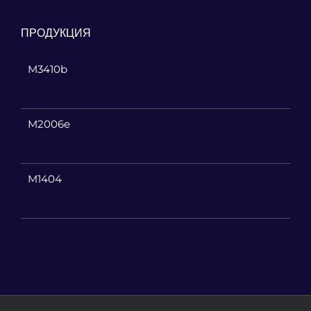
ПРОДУКЦИЯ
M3410b
M2006e
M1404