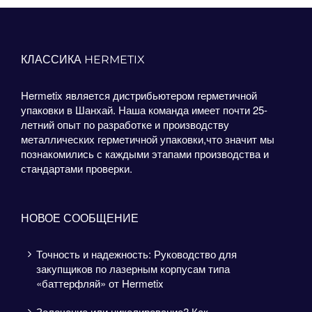
КЛАССИКА HERMETIX
Hermetix является дистрибьютером герметичной
упаковки в Шанхай. Наша команда имеет почти 25-
летний опыт по разработке и производству
металлических герметичной упаковки,что значит мы
познакомились с каждыми этапами производства и
стандартами проверки.
НОВОЕ СООБЩЕНИЕ
Точность и надежность: Руководство для
закупщиков по лазерным корпусам типа
«баттерфляй» от Hermetix
Золочение или никелирование? Как