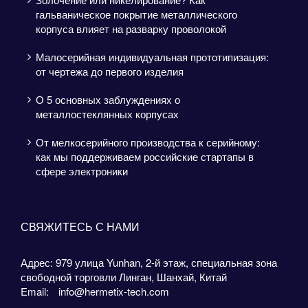
гальваническое покрытие металлического
корпуса влияет на разварку проволокой
Малосерийная индивидуальная прототипизация:
от чертежа до первого изделия
О 5 основных заблуждениях о
металлостеклянных корпусах
От мелкосерийного производства к серийному:
как мы поддерживаем российские стартапы в
сфере электроники
СВЯЖИТЕСЬ С НАМИ
Адрес: 979 улица Yunhan, 2-й этаж, специальная зона
свободной торговли Линган, Шанхай, Китай
Email:
info@hermetix-tech.com