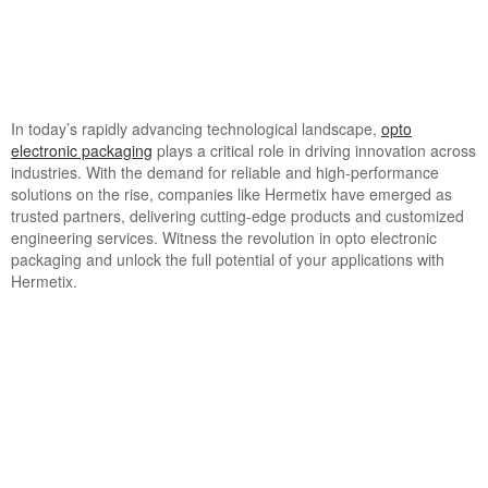
In today’s rapidly advancing technological landscape,
opto
electronic packaging
plays a critical role in driving innovation across
industries. With the demand for reliable and high-performance
solutions on the rise, companies like Hermetix have emerged as
trusted partners, delivering cutting-edge products and customized
engineering services. Witness the revolution in opto electronic
packaging and unlock the full potential of your applications with
Hermetix.