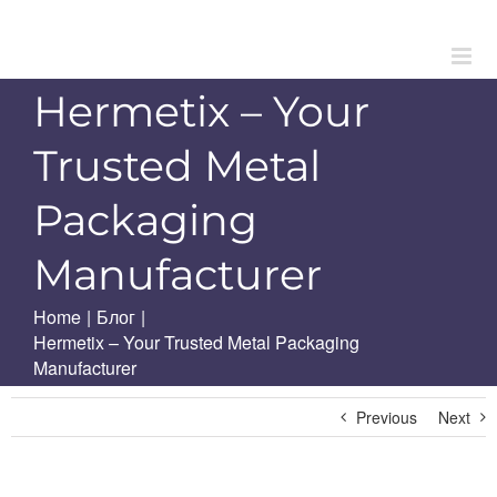
Skip
to
content
Hermetix – Your
Trusted Metal
Packaging
Manufacturer
Home
|
Блог
|
Hermetix – Your Trusted Metal Packaging
Manufacturer
Previous
Next