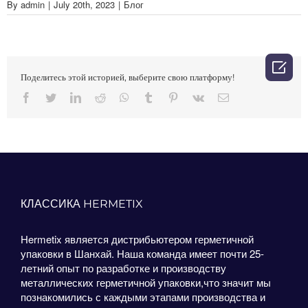
By
admin
|
July 20th, 2023
|
Блог

Поделитесь этой историей, выберите свою платформу!
Facebook
Twitter
LinkedIn
Reddit
Whatsapp
Tumblr
Pinterest
Vk
Email
КЛАССИКА HERMETIX
Hermetix является дистрибьютером герметичной
упаковки в Шанхай. Наша команда имеет почти 25-
летний опыт по разработке и производству
металлических герметичной упаковки,что значит мы
познакомились с каждыми этапами производства и