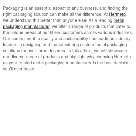
Packaging is an essential aspect of any business, and finding the
right packaging solution can make all the difference. At
Hermetix
,
we understand this better than anyone else! As a leading
metal
packaging manufacturer
, we offer a range of products that cater to
the unique needs of our B-end customers across various industries.
Our commitment to quality and sustainability has made us industry
leaders in designing and manufacturing custom metal packaging
solutions for over three decades. In this article, we will showcase
our diverse range of products and highlight why choosing Hermetix
as your trusted metal packaging manufacturer is the best decision
you’ll ever make!