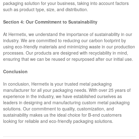
packaging solution for your business, taking into account factors
such as product type, size, and distribution.
Section 4: Our Commitment to Sustainability
At Hermetix, we understand the importance of sustainability in our
industry. We are committed to reducing our carbon footprint by
using eco-friendly materials and minimizing waste in our production
processes. Our products are designed with recyclability in mind,
ensuring that we can be reused or repurposed after our initial use.
Conclusion
In conclusion, Hermetix is your trusted metal packaging
manufacturer for all your packaging needs. With over 25 years of
experience in the industry, we have established ourselves as
leaders in designing and manufacturing custom metal packaging
solutions. Our commitment to quality, customization, and
sustainability makes us the ideal choice for B-end customers
looking for reliable and eco-friendly packaging solutions.