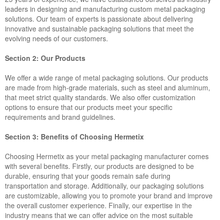
leaders in designing and manufacturing custom metal packaging
solutions. Our team of experts is passionate about delivering
innovative and sustainable packaging solutions that meet the
evolving needs of our customers.
Section 2: Our Products
We offer a wide range of metal packaging solutions. Our products
are made from high-grade materials, such as steel and aluminum,
that meet strict quality standards. We also offer customization
options to ensure that our products meet your specific
requirements and brand guidelines.
Section 3: Benefits of Choosing Hermetix
Choosing Hermetix as your metal packaging manufacturer comes
with several benefits. Firstly, our products are designed to be
durable, ensuring that your goods remain safe during
transportation and storage. Additionally, our packaging solutions
are customizable, allowing you to promote your brand and improve
the overall customer experience. Finally, our expertise in the
industry means that we can offer advice on the most suitable