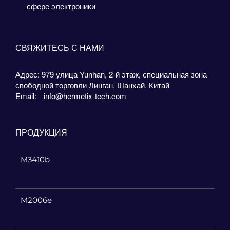
сфере электроники
СВЯЖИТЕСЬ С НАМИ
Адрес: 979 улица Yunhan, 2-й этаж, специальная зона
свободной торговли Линган, Шанхай, Китай
Email:
info@hermetix-tech.com
ПРОДУКЦИЯ
M3410b
M2006e