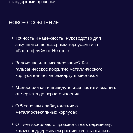
стандартами проверки.
НОВОЕ СООБЩЕНИЕ
Точность и надежность: Руководство для
закупщиков по лазерным корпусам типа
«баттерфляй» от Hermetix
Золочение или никелирование? Как
гальваническое покрытие металлического
корпуса влияет на разварку проволокой
Малосерийная индивидуальная прототипизация:
от чертежа до первого изделия
О 5 основных заблуждениях о
металлостеклянных корпусах
От мелкосерийного производства к серийному:
как мы поддерживаем российские стартапы в