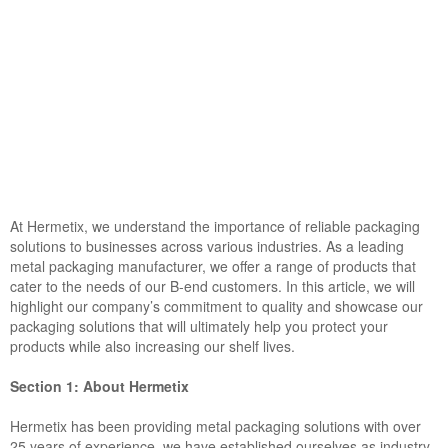
At Hermetix, we understand the importance of reliable packaging
solutions to businesses across various industries. As a leading
metal packaging manufacturer, we offer a range of products that
cater to the needs of our B-end customers. In this article, we will
highlight our company’s commitment to quality and showcase our
packaging solutions that will ultimately help you protect your
products while also increasing our shelf lives.
Section 1: About Hermetix
Hermetix has been providing metal packaging solutions with over
25 years of experience, we have established ourselves as industry