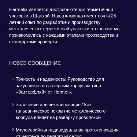
Hermetix является дистрибьютером герметичной
упаковки в Шанхай. Наша команда имеет почти 25-
летний опыт по разработке и производству
металлических герметичной упаковки,что значит мы
познакомились с каждыми этапами производства и
стандартами проверки.
НОВОЕ СООБЩЕНИЕ
Точность и надежность: Руководство для
закупщиков по лазерным корпусам типа
«баттерфляй» от Hermetix
Золочение или никелирование? Как
гальваническое покрытие металлического
корпуса влияет на разварку проволокой
Малосерийная индивидуальная прототипизация:
от чертежа до первого изделия