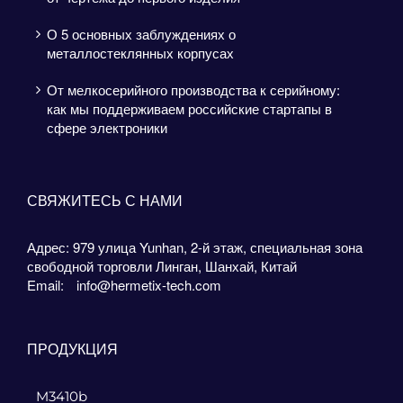
О 5 основных заблуждениях о
металлостеклянных корпусах
От мелкосерийного производства к серийному:
как мы поддерживаем российские стартапы в
сфере электроники
СВЯЖИТЕСЬ С НАМИ
Адрес: 979 улица Yunhan, 2-й этаж, специальная зона
свободной торговли Линган, Шанхай, Китай
Email:
info@hermetix-tech.com
ПРОДУКЦИЯ
M3410b