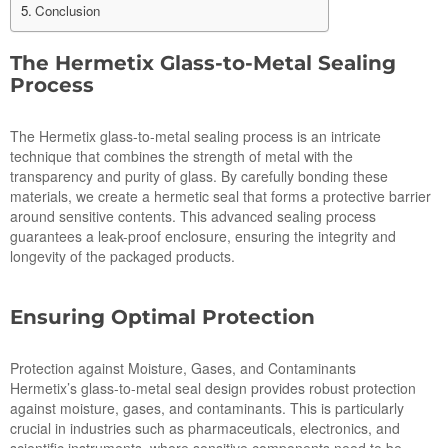
Conclusion
The Hermetix Glass-to-Metal Sealing
Process
The Hermetix glass-to-metal sealing process is an intricate
technique that combines the strength of metal with the
transparency and purity of glass. By carefully bonding these
materials, we create a hermetic seal that forms a protective barrier
around sensitive contents. This advanced sealing process
guarantees a leak-proof enclosure, ensuring the integrity and
longevity of the packaged products.
Ensuring Optimal Protection
Protection against Moisture, Gases, and Contaminants
Hermetix’s glass-to-metal seal design provides robust protection
against moisture, gases, and contaminants. This is particularly
crucial in industries such as pharmaceuticals, electronics, and