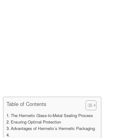
Table of Contents
The Hermetix Glass-to-Metal Sealing Process
Ensuring Optimal Protection
Advantages of Hermetix’s Hermetic Packaging