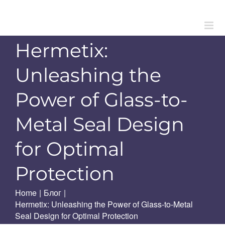
Skip
to
content
Hermetix:
Unleashing the
Power of Glass-to-
Metal Seal Design
for Optimal
Protection
Home
|
Блог
|
Hermetix: Unleashing the Power of Glass-to-Metal
Seal Design for Optimal Protection