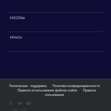
M2006e
M1404
Техническая
поддержка
Политика конфиденциальности
Правила использования файлов cookie
Правила
пользования
Facebook
Twitter
YouTube
Instagram
Email