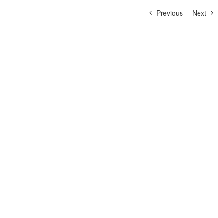
Previous
Next
View
Larger
Image