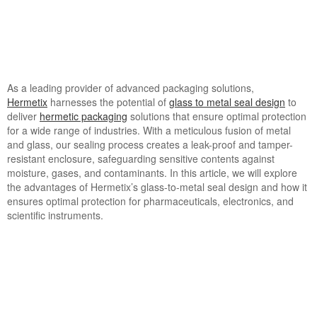
As a leading provider of advanced packaging solutions,
Hermetix
harnesses the potential of
glass to metal seal design
to
deliver
hermetic packaging
solutions that ensure optimal protection
for a wide range of industries. With a meticulous fusion of metal
and glass, our sealing process creates a leak-proof and tamper-
resistant enclosure, safeguarding sensitive contents against
moisture, gases, and contaminants. In this article, we will explore
the advantages of Hermetix’s glass-to-metal seal design and how it
ensures optimal protection for pharmaceuticals, electronics, and
scientific instruments.