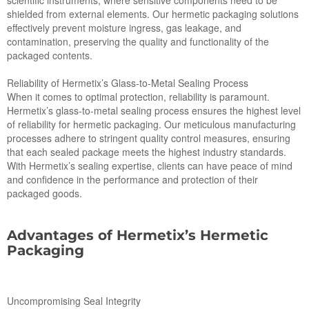
scientific instruments, where sensitive components need to be
shielded from external elements. Our hermetic packaging solutions
effectively prevent moisture ingress, gas leakage, and
contamination, preserving the quality and functionality of the
packaged contents.
Reliability of Hermetix’s Glass-to-Metal Sealing Process
When it comes to optimal protection, reliability is paramount.
Hermetix’s glass-to-metal sealing process ensures the highest level
of reliability for hermetic packaging. Our meticulous manufacturing
processes adhere to stringent quality control measures, ensuring
that each sealed package meets the highest industry standards.
With Hermetix’s sealing expertise, clients can have peace of mind
and confidence in the performance and protection of their
packaged goods.
Advantages of Hermetix’s Hermetic
Packaging
Uncompromising Seal Integrity