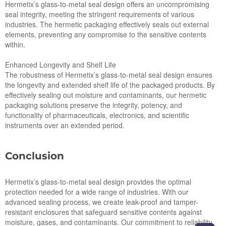
Hermetix’s glass-to-metal seal design offers an uncompromising
seal integrity, meeting the stringent requirements of various
industries. The hermetic packaging effectively seals out external
elements, preventing any compromise to the sensitive contents
within.
Enhanced Longevity and Shelf Life
The robustness of Hermetix’s glass-to-metal seal design ensures
the longevity and extended shelf life of the packaged products. By
effectively sealing out moisture and contaminants, our hermetic
packaging solutions preserve the integrity, potency, and
functionality of pharmaceuticals, electronics, and scientific
instruments over an extended period.
Conclusion
Hermetix’s glass-to-metal seal design provides the optimal
protection needed for a wide range of industries. With our
advanced sealing process, we create leak-proof and tamper-
resistant enclosures that safeguard sensitive contents against
moisture, gases, and contaminants. Our commitment to reliability,