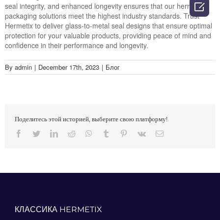

seal integrity, and enhanced longevity ensures that our hermetic
packaging solutions meet the highest industry standards. Trust
Hermetix to deliver glass-to-metal seal designs that ensure optimal
protection for your valuable products, providing peace of mind and
confidence in their performance and longevity.
By
admin
|
December 17th, 2023
|
Блог
Поделитесь этой историей, выберите свою платформу!
Facebook
Twitter
LinkedIn
Reddit
Whatsapp
Tumblr
Pinterest
Vk
Email
КЛАССИКА HERMETIX