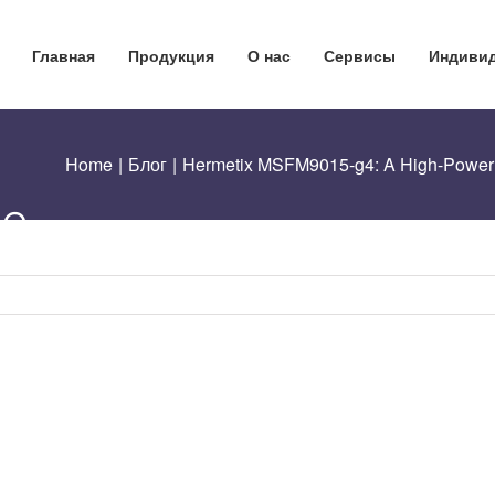
5-
Главная
Продукция
О нас
Сервисы
Индивид
Home
|
Блог
|
Hermetix MSFM9015-g4: A High-Power O
le