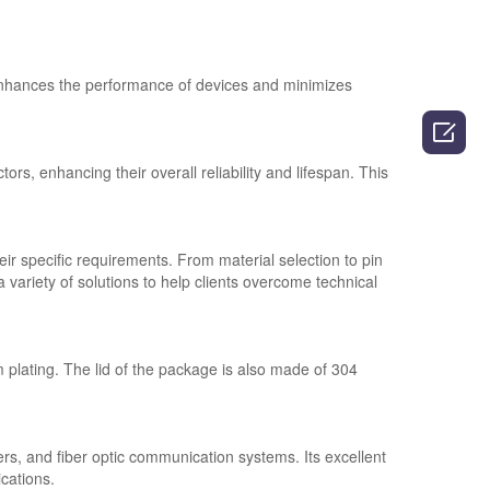
nhances the performance of devices and minimizes

rs, enhancing their overall reliability and lifespan. This
ir specific requirements. From material selection to pin
variety of solutions to help clients overcome technical
lating. The lid of the package is also made of 304
rs, and fiber optic communication systems. Its excellent
ications.