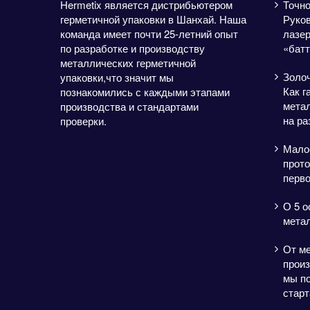
Hermetix является дистрибьютером
Точно
герметичной упаковки в Шанхай. Наша
Руков
команда имеет почти 25-летний опыт
лазе
по разработке и производству
«батт
металлических герметичной
Золо
упаковки,что значит мы
Как г
познакомились с каждыми этапами
метал
производства и стандартами
на ра
проверки.
Мало
прото
перво
О 5 о
мета
От м
произ
мы п
старт