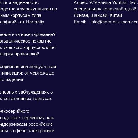
сть и надежность:
Адрес: 979 улица Yunhan, 2-й 
одство для закупщиков по
специальная зона свободной 
рным корпусам типа
Линган, Шанхай, Китай
ерфляй» от Hermetix
Email:
info@hermetix-tech.co
чение или никелирование?
альваническое покрытие
лического корпуса влияет
зварку проволокой
серийная индивидуальная
типизация: от чертежа до
го изделия
сновных заблуждениях о
ллостеклянных корпусах
елкосерийного
водства к серийному: как
оддерживаем российские
апы в сфере электроники