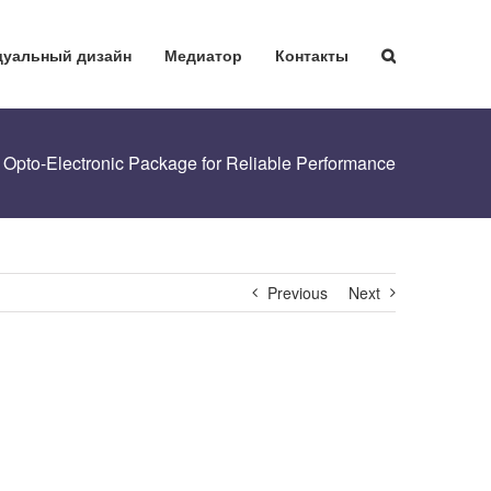
уальный дизайн
Медиатор
Контакты
pto-Electronic Package for Reliable Performance
Previous
Next