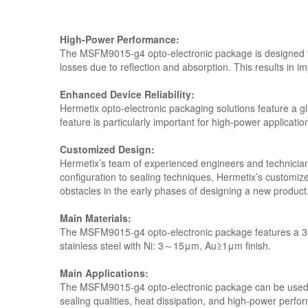
High-Power Performance:
The MSFM9015-g4 opto-electronic package is designed f
losses due to reflection and absorption. This results in i
Enhanced Device Reliability:
Hermetix opto-electronic packaging solutions feature a gla
feature is particularly important for high-power applicatio
Customized Design:
Hermetix’s team of experienced engineers and technicians 
configuration to sealing techniques, Hermetix’s customiz
obstacles in the early phases of designing a new product
Main Materials:
The MSFM9015-g4 opto-electronic package features a 304
stainless steel with Ni: 3～15μm, Au≥1μm finish.
Main Applications:
The MSFM9015-g4 opto-electronic package can be used in a
sealing qualities, heat dissipation, and high-power perfor