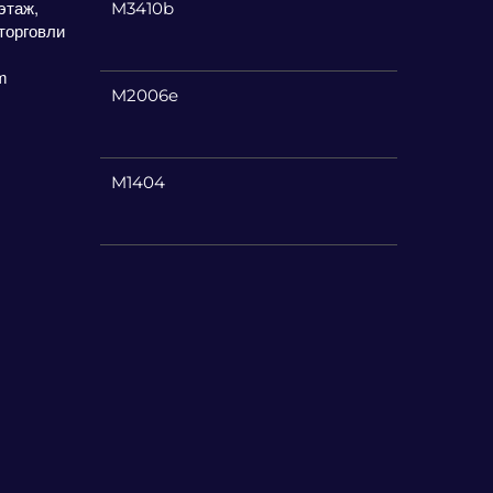
этаж,
M3410b
торговли
m
M2006e
M1404