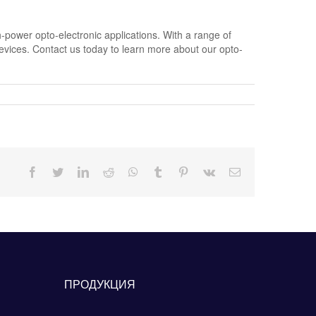
-power opto-electronic applications. With a range of
devices. Contact us today to learn more about our opto-
Facebook
Twitter
LinkedIn
Reddit
Whatsapp
Tumblr
Pinterest
Vk
Email
ПРОДУКЦИЯ