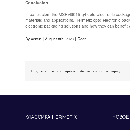
Conclusion
In conclusion, the MSFM9015-g4 opto-electronic package f
materials and applications, Hermetix opto-electronic pack
electronic packaging solutions and how they can benefit 
By
admin
|
August 8th, 2023
|
Блог
Поделитесь этой историей, выберите свою платформу!
КЛАССИКА HERMETIX
НОВОЕ