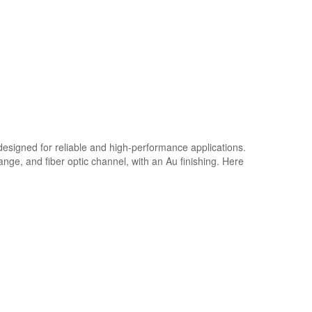
designed for reliable and high-performance applications.
ange, and fiber optic channel, with an Au finishing. Here