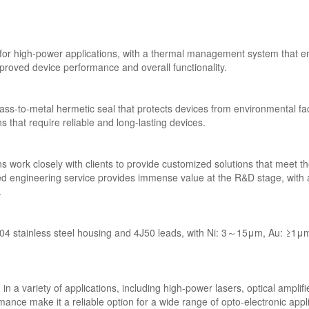
or high-power applications, with a thermal management system that e
mproved device performance and overall functionality.
ss-to-metal hermetic seal that protects devices from environmental facto
ns that require reliable and long-lasting devices.
work closely with clients to provide customized solutions that meet the
ed engineering service provides immense value at the R&D stage, with a 
.
 stainless steel housing and 4J50 leads, with Ni: 3～15μm, Au: ≥1μm p
 variety of applications, including high-power lasers, optical amplifie
mance make it a reliable option for a wide range of opto-electronic appl