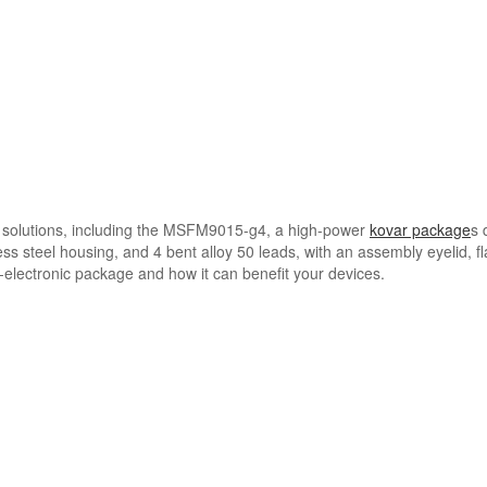
 solutions, including the MSFM9015-g4, a high-power
kovar package
s 
ss steel housing, and 4 bent alloy 50 leads, with an assembly eyelid, fl
lectronic package and how it can benefit your devices.