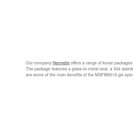
Our company
Hermetix
offers a range of kovar packages
The package features a glass-to-metal seal, a 304 stainle
are some of the main benefits of the MSFM9015-g4 opto-e