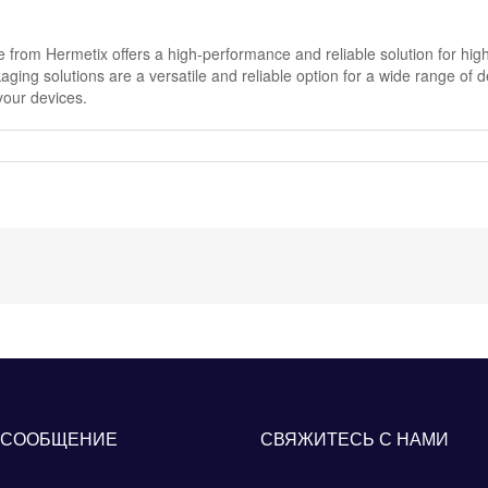
rom Hermetix offers a high-performance and reliable solution for high
aging solutions are a versatile and reliable option for a wide range of 
your devices.
 СООБЩЕНИЕ
СВЯЖИТЕСЬ С НАМИ