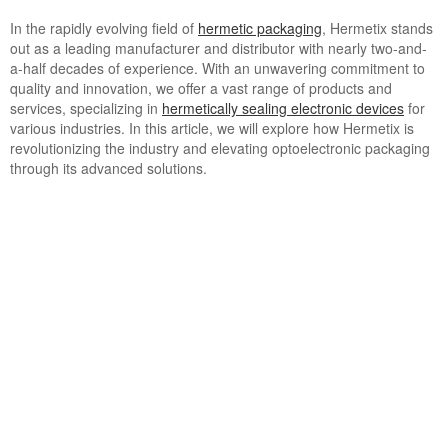
In the rapidly evolving field of
hermetic packaging
, Hermetix stands
out as a leading manufacturer and distributor with nearly two-and-
a-half decades of experience. With an unwavering commitment to
quality and innovation, we offer a vast range of products and
services, specializing in
hermetically sealing electronic devices
for
various industries. In this article, we will explore how Hermetix is
revolutionizing the industry and elevating optoelectronic packaging
through its advanced solutions.