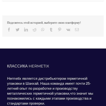
Поделитесь этой историей, выберите свою платформу!
Facebook
Twitter
LinkedIn
Reddit
Whatsapp
Tumblr
Pinterest
Vk
Email
КЛАССИКА HERMETIX
Hermetix является дистрибьютером герметичной
упаковки в Шанхай. Наша команда имеет почти 25-
летний опыт по разработке и производству
металлических герметичной упаковки,что значит мы
познакомились с каждыми этапами производства и
стандартами проверки.