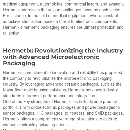
medical equipment, automobiles, commercial lasers, and aviation,
Hermetix addresses the unique challenges faced by each sector.
For instance, in the field of medical equipment, where constant
autoclave sterilization poses a threat to electronic components,
Hermetix’s hermetic packaging ensures the utmost protection and
reliability.
Hermetix: Revolutionizing the Industry
with Advanced Microelectronic
Packaging
Hermetix’s commitment to innovation and reliability has propelled
the company to revolutionize the microelectronic packaging
industry. By leveraging advanced ceramic packages, such as the
Kovar fiber optic housing solutions, Hermetix sets new industry
standards in terms of performance and integration.
One of the key strengths of Hermetix lies in its diverse product
portfolio. From optoelectronic packages and power packages to
sensor packages, HIC packages, to headers, and SMD packages,
Hermetix offers a comprehensive range of solutions to cater to
various electronic packaging needs.