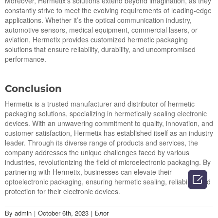
Moreover, Hermetix’s solutions extend beyond imagination, as they
constantly strive to meet the evolving requirements of leading-edge
applications. Whether it’s the optical communication industry,
automotive sensors, medical equipment, commercial lasers, or
aviation, Hermetix provides customized hermetic packaging
solutions that ensure reliability, durability, and uncompromised
performance.
Conclusion
Hermetix is a trusted manufacturer and distributor of hermetic
packaging solutions, specializing in hermetically sealing electronic
devices. With an unwavering commitment to quality, innovation, and
customer satisfaction, Hermetix has established itself as an industry
leader. Through its diverse range of products and services, the
company addresses the unique challenges faced by various
industries, revolutionizing the field of microelectronic packaging. By
partnering with Hermetix, businesses can elevate their

optoelectronic packaging, ensuring hermetic sealing, reliability, and
protection for their electronic devices.
By
admin
|
October 6th, 2023
|
Блог