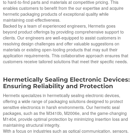
to hard-to-find parts and materials at competitive pricing. This
enables customers to benefit from the our expertise and acquire
hermetic packaging products of exceptional quality while
maintaining cost-effectiveness.
Backed by a team of experienced engineers, Hermetix goes
beyond product offerings by providing comprehensive support to
clients. Our engineers are well-equipped to assist customers in
resolving design challenges and offer valuable suggestions on
materials or existing open-tooling products that may suit their
application requirements. This collaborative approach ensures that
customers receive tailored solutions that meet their specific needs.
Hermetically Sealing Electronic Devices:
Ensuring Reliability and Protection
Hermetix specializes in hermetically sealing electronic devices,
offering a wide range of packaging solutions designed to protect
sensitive electronics in harsh environments. Our hermetic seal
packages, such as the M3410b, M2006e, and the game-changing
M1404, provide optimal protection by minimizing insertion loss and
maintaining structural integrity.
With a focus on industries such as optical communication, sensors,