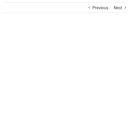
Previous
Next
View
Larger
Image