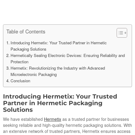
Table of Contents
Introducing Hermetix: Your Trusted Partner in Hermetic
Packaging Solutions
Hermetically Sealing Electronic Devices: Ensuring Reliability and
Protection
Hermetix: Revolutionizing the Industry with Advanced
Microelectronic Packaging
Conclusion
Introducing Hermetix: Your Trusted
Partner in Hermetic Packaging
Solutions
We have established
Hermetix
as a trusted partner for businesses
seeking reliable and high-quality hermetic packaging solutions. With
an extensive network of trusted partners, Hermetix ensures access