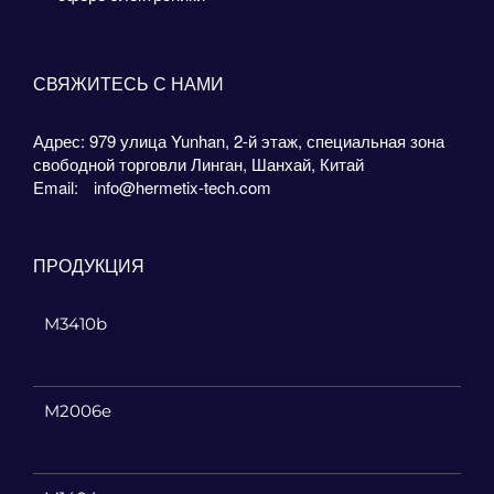
СВЯЖИТЕСЬ С НАМИ
Адрес: 979 улица Yunhan, 2-й этаж, специальная зона
свободной торговли Линган, Шанхай, Китай
Email:
info@hermetix-tech.com
ПРОДУКЦИЯ
M3410b
M2006e