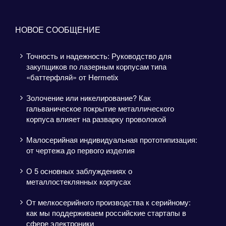
НОВОЕ СООБЩЕНИЕ
Точность и надежность: Руководство для
закупщиков по лазерным корпусам типа
«баттерфляй» от Hermetix
Золочение или никелирование? Как
гальваническое покрытие металлического
корпуса влияет на разварку проволокой
Малосерийная индивидуальная прототипизация:
от чертежа до первого изделия
О 5 основных заблуждениях о
металлостеклянных корпусах
От мелкосерийного производства к серийному:
как мы поддерживаем российские стартапы в
сфере электроники