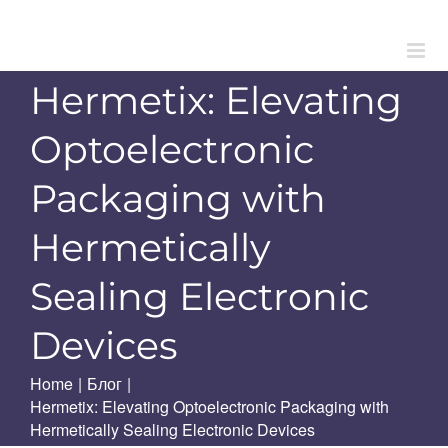
Skip
to
content
Hermetix: Elevating
Optoelectronic
Packaging with
Hermetically
Sealing Electronic
Devices
Home
|
Блог
|
Hermetix: Elevating Optoelectronic Packaging with
Hermetically Sealing Electronic Devices