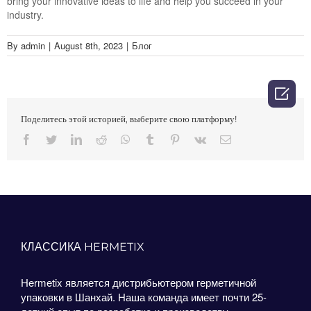
bring your innovative ideas to life and help you succeed in your
industry.
By
admin
|
August 8th, 2023
|
Блог

Поделитесь этой историей, выберите свою платформу!
Facebook
Twitter
LinkedIn
Reddit
Whatsapp
Tumblr
Pinterest
Vk
Email
КЛАССИКА HERMETIX
Hermetix является дистрибьютером герметичной
упаковки в Шанхай. Наша команда имеет почти 25-