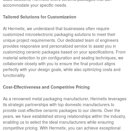
accommodate your specific needs.
Tailored Solutions for Customization
At Hermetix, we understand that businesses often require
customized microelectronic packaging solutions to meet their
unique project requirements. Our dedicated team of engineers
provides responsive and personalized service to assist you in
customizing ceramic packages based on your specifications. From
material selection to pin configuration and sealing techniques, we
collaborate closely with you to ensure the final product aligns
perfectly with your design goals, while also optimizing costs and
functionality.
Cost-Effectiveness and Competitive Pricing
As a renowned metal packaging manufacturer, Hermetix leverages
its strategic partnerships with top domestic manufacturers to
provide cost-effective ceramic packages to our clients. Over the
years, we have established strong relationships within the industry,
enabling us to select the ideal manufacturers while ensuring
competitive pricing. With Hermetix, you can achieve exceptional