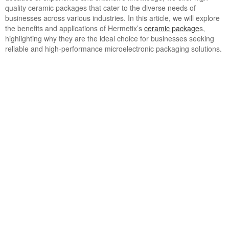
quality ceramic packages that cater to the diverse needs of
businesses across various industries. In this article, we will explore
the benefits and applications of Hermetix’s
ceramic package
s,
highlighting why they are the ideal choice for businesses seeking
reliable and high-performance microelectronic packaging solutions.