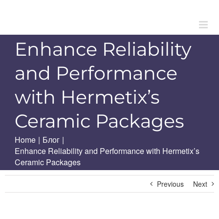
Skip
to
content
Enhance Reliability
and Performance
with Hermetix’s
Ceramic Packages
Home
|
Блог
|
Enhance Reliability and Performance with Hermetix’s
Ceramic Packages
Previous
Next