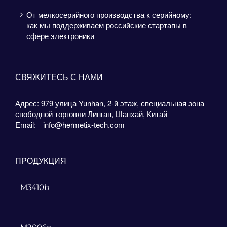
От мелкосерийного производства к серийному:
как мы поддерживаем российские стартапы в
сфере электроники
СВЯЖИТЕСЬ С НАМИ
Адрес: 979 улица Yunhan, 2-й этаж, специальная зона
свободной торговли Линган, Шанхай, Китай
Email:
info@hermetix-tech.com
ПРОДУКЦИЯ
M3410b