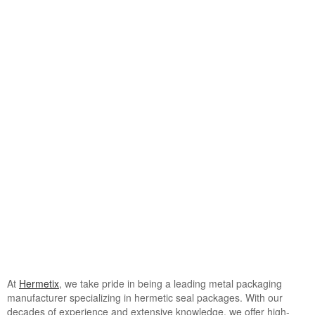
View
Larger
Image
At
Hermetix
, we take pride in being a leading metal packaging
manufacturer specializing in hermetic seal packages. With our
decades of experience and extensive knowledge, we offer high-