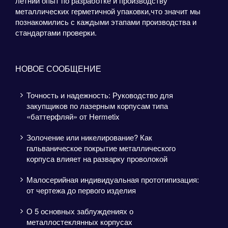
летний опыт по разработке и производству
металлических герметичной упаковки,что значит мы
познакомились с каждыми этапами производства и
стандартами проверки.
НОВОЕ СООБЩЕНИЕ
Точность и надежность: Руководство для
закупщиков по лазерным корпусам типа
«баттерфляй» от Hermetix
Золочение или никелирование? Как
гальваническое покрытие металлического
корпуса влияет на разварку проволокой
Малосерийная индивидуальная прототипизация:
от чертежа до первого изделия
О 5 основных заблуждениях о
металлостеклянных корпусах