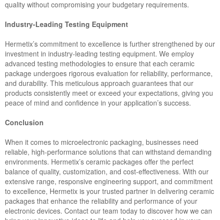
quality without compromising your budgetary requirements.
Industry-Leading Testing Equipment
Hermetix’s commitment to excellence is further strengthened by our
investment in industry-leading testing equipment. We employ
advanced testing methodologies to ensure that each ceramic
package undergoes rigorous evaluation for reliability, performance,
and durability. This meticulous approach guarantees that our
products consistently meet or exceed your expectations, giving you
peace of mind and confidence in your application’s success.
Conclusion
When it comes to microelectronic packaging, businesses need
reliable, high-performance solutions that can withstand demanding
environments. Hermetix’s ceramic packages offer the perfect
balance of quality, customization, and cost-effectiveness. With our
extensive range, responsive engineering support, and commitment
to excellence, Hermetix is your trusted partner in delivering ceramic
packages that enhance the reliability and performance of your
electronic devices. Contact our team today to discover how we can