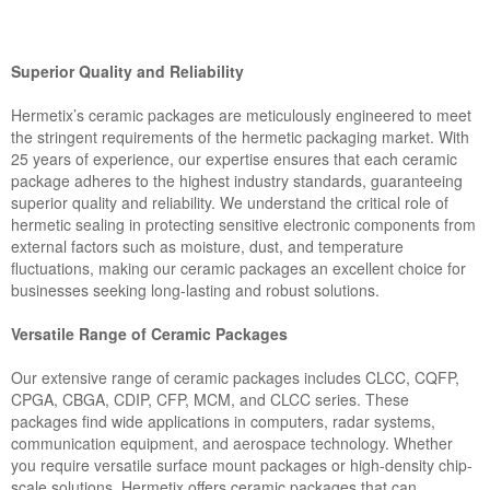
Superior Quality and Reliability
Hermetix’s ceramic packages are meticulously engineered to meet
the stringent requirements of the hermetic packaging market. With
25 years of experience, our expertise ensures that each ceramic
package adheres to the highest industry standards, guaranteeing
superior quality and reliability. We understand the critical role of
hermetic sealing in protecting sensitive electronic components from
external factors such as moisture, dust, and temperature
fluctuations, making our ceramic packages an excellent choice for
businesses seeking long-lasting and robust solutions.
Versatile Range of Ceramic Packages
Our extensive range of ceramic packages includes CLCC, CQFP,
CPGA, CBGA, CDIP, CFP, MCM, and CLCC series. These
packages find wide applications in computers, radar systems,
communication equipment, and aerospace technology. Whether
you require versatile surface mount packages or high-density chip-
scale solutions, Hermetix offers ceramic packages that can