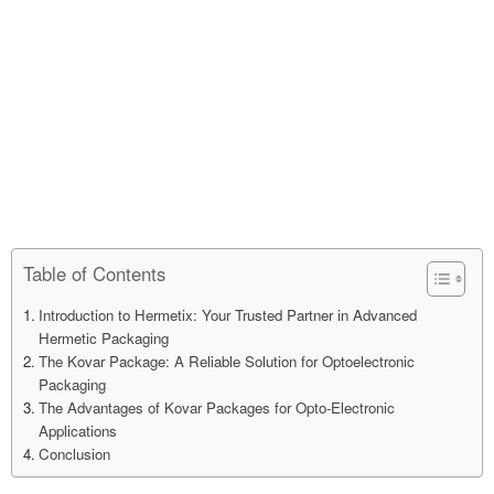
Table of Contents
Introduction to Hermetix: Your Trusted Partner in Advanced
Hermetic Packaging
The Kovar Package: A Reliable Solution for Optoelectronic
Packaging
The Advantages of Kovar Packages for Opto-Electronic
Applications
Conclusion