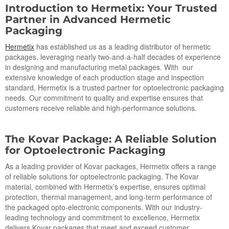
Introduction
to
Hermetix: Your Trusted
Partner in Advanced Hermetic
Packaging
Hermetix
has established us as a leading distributor of hermetic
packages, leveraging nearly two-and-a-half decades of experience
in designing and manufacturing metal packages. With our
extensive knowledge of each production stage and inspection
standard, Hermetix is a trusted partner for optoelectronic packaging
needs. Our commitment to quality and expertise ensures that
customers receive reliable and high-performance solutions.
The Kovar Package: A Reliable Solution
for Op
toe
lectronic Packaging
As a leading provider of Kovar packages, Hermetix offers a range
of reliable solutions for optoelectronic packaging. The Kovar
material, combined with Hermetix’s expertise, ensures optimal
protection, thermal management, and long-term performance of
the packaged opto-electronic components. With our industry-
leading technology and commitment to excellence, Hermetix
delivers Kovar packages that meet and exceed customer