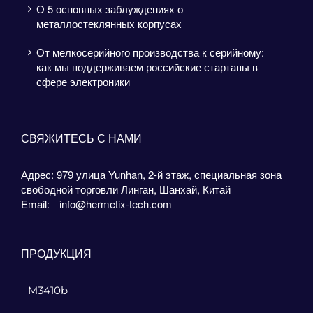
О 5 основных заблуждениях о
металлостеклянных корпусах
От мелкосерийного производства к серийному:
как мы поддерживаем российские стартапы в
сфере электроники
СВЯЖИТЕСЬ С НАМИ
Адрес: 979 улица Yunhan, 2-й этаж, специальная зона
свободной торговли Линган, Шанхай, Китай
Email:
info@hermetix-tech.com
ПРОДУКЦИЯ
M3410b