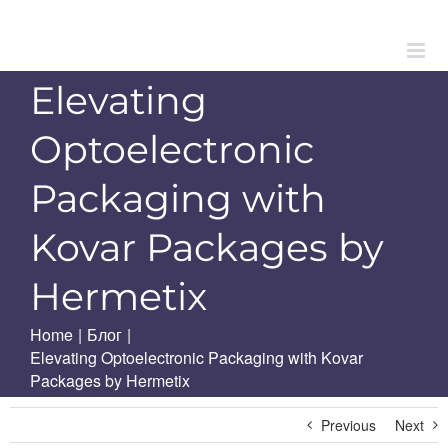
Skip
to
content
Elevating
Optoelectronic
Packaging with
Kovar Packages by
Hermetix
Home
|
Блог
|
Elevating Optoelectronic Packaging with Kovar
Packages by Hermetix
Previous
Next