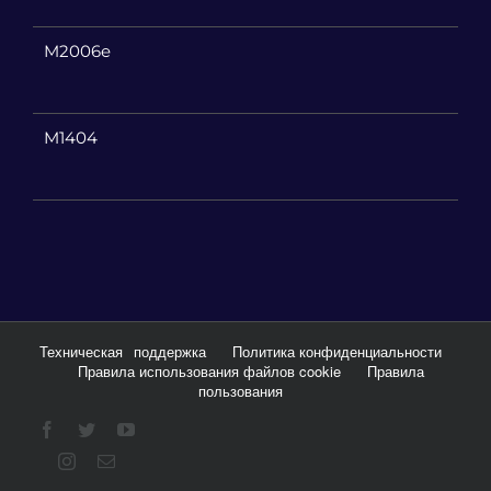
M2006e
M1404
Техническая
поддержка
Политика конфиденциальности
Правила использования файлов cookie
Правила
пользования
Facebook
Twitter
YouTube
Instagram
Email