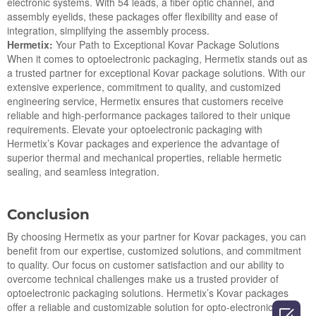
electronic systems. With 54 leads, a fiber optic channel, and
assembly eyelids, these packages offer flexibility and ease of
integration, simplifying the assembly process.
Hermetix:
Your Path to Exceptional Kovar Package Solutions
When it comes to optoelectronic packaging, Hermetix stands out as
a trusted partner for exceptional Kovar package solutions. With our
extensive experience, commitment to quality, and customized
engineering service, Hermetix ensures that customers receive
reliable and high-performance packages tailored to their unique
requirements. Elevate your optoelectronic packaging with
Hermetix’s Kovar packages and experience the advantage of
superior thermal and mechanical properties, reliable hermetic
sealing, and seamless integration.
Conclusion
By choosing Hermetix as your partner for Kovar packages, you can
benefit from our expertise, customized solutions, and commitment
to quality. Our focus on customer satisfaction and our ability to
overcome technical challenges make us a trusted provider of
optoelectronic packaging solutions. Hermetix’s Kovar packages
offer a reliable and customizable solution for opto-electronic
