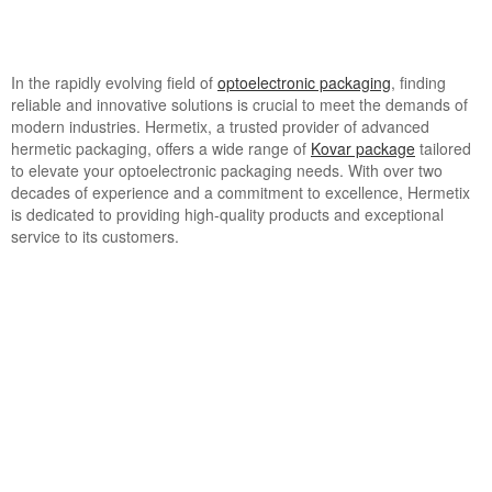
In the rapidly evolving field of
optoelectronic packaging
, finding
reliable and innovative solutions is crucial to meet the demands of
modern industries. Hermetix, a trusted provider of advanced
hermetic packaging, offers a wide range of
Kovar package
tailored
to elevate your optoelectronic packaging needs. With over two
decades of experience and a commitment to excellence, Hermetix
is dedicated to providing high-quality products and exceptional
service to its customers.