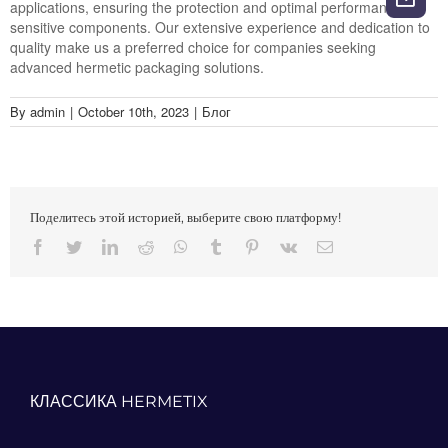
applications, ensuring the protection and optimal performance of
sensitive components. Our extensive experience and dedication to
quality make us a preferred choice for companies seeking
advanced hermetic packaging solutions.
By
admin
|
October 10th, 2023
|
Блог
Поделитесь этой историей, выберите свою платформу!
Facebook
Twitter
LinkedIn
Reddit
Whatsapp
Tumblr
Pinterest
Vk
Email
КЛАССИКА HERMETIX