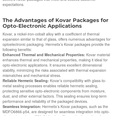
expectations.
The Advantages of Kovar Packages for
Op
to
-Electronic Applications
Kovar, a nickel-iron-cobalt alloy with a coefficient of thermal
expansion similar to that of glass, offers numerous advantages for
optoelectronic packaging. Hermetix’s Kovar packages provide the
following benefits:
Enhanced Thermal and Mechanical Properties:
Kovar material
enhances thermal and mechanical properties, making it ideal for
opto-electronic applications. It ensures excellent dimensional
stability, minimizing the risks associated with thermal expansion
mismatches and mechanical stress.
Reliable Hermetic Sealing:
Kovar’s compatibility with glass-to-
metal sealing processes enables reliable hermetic sealing,
protecting sensitive opto-electronic components from moisture,
dust, and other external factors. This sealing ensures long-term
performance and reliability of the packaged devices.
Seamless Integration:
Hermetix’s Kovar packages, such as the
MDFO6866-p54, are designed for seamless integration into opto-