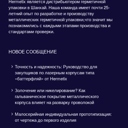
Hermetix является дистрибьютером герметичной
упаковки в Шанхай. Наша команда имеет почти 25-
летний опыт по разработке и производству
металлических герметичной упаковки,что значит мы
познакомились с каждыми этапами производства и
стандартами проверки.
НОВОЕ СООБЩЕНИЕ
Точность и надежность: Руководство для
закупщиков по лазерным корпусам типа
«баттерфляй» от Hermetix
Золочение или никелирование? Как
гальваническое покрытие металлического
корпуса влияет на разварку проволокой
Малосерийная индивидуальная прототипизация:
от чертежа до первого изделия